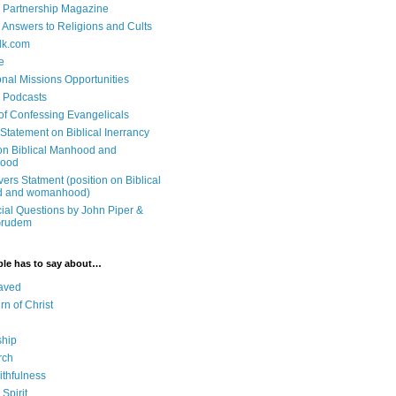
 Partnership Magazine
n Answers to Religions and Cults
lk.com
e
onal Missions Opportunities
n Podcasts
 of Confessing Evangelicals
Statement on Biblical Inerrancy
on Biblical Manhood and
ood
ers Statment (position on Biblical
 and womanhood)
cial Questions by John Piper &
Grudem
ble has to say about…
aved
rn of Christ
ship
rch
ithfulness
Spirit