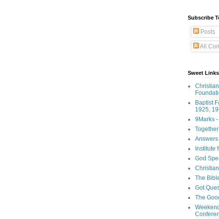
Subscribe T
Posts
All Co
Sweet Links
Christia
Foundat
Baptist 
1925, 19
9Marks -
Together
Answers 
Institute
God Spe
Christia
The Bibl
Got Ques
The Goo
Weekend
Confere