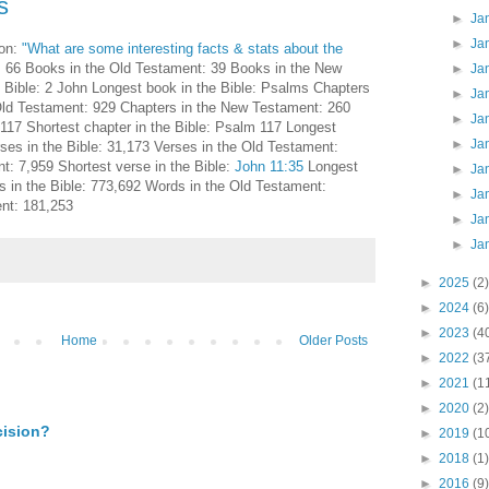
s
►
Ja
►
Ja
on:
"What are some interesting facts & stats about the
: 66 Books in the Old Testament: 39 Books in the New
►
Ja
 Bible: 2 John Longest book in the Bible: Psalms Chapters
►
Ja
 Old Testament: 929 Chapters in the New Testament: 260
►
Ja
 117 Shortest chapter in the Bible: Psalm 117 Longest
►
Ja
rses in the Bible: 31,173 Verses in the Old Testament:
: 7,959 Shortest verse in the Bible:
John 11:35
Longest
►
Ja
 in the Bible: 773,692 Words in the Old Testament:
►
Ja
nt: 181,253
►
Ja
►
Ja
►
2025
(2)
►
2024
(6)
►
2023
(4
Home
Older Posts
►
2022
(3
►
2021
(1
►
2020
(2)
cision?
►
2019
(1
►
2018
(1)
►
2016
(9)