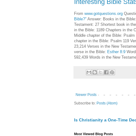
Interesting Bible Stat
From
www.gotquestions.org
Questi
Bible?"
Answer: Books in the Bible
Testament: 27 Shortest book in the
in the Bible: 1189 Chapters in the
Middle chapter of the Bible: Psalm
chapter in the Bible: Psalm 119 Ve
23,214 Verses in the New Testament
verse in the Bible:
Esther 8:9
Words
592,439 Words in the New Testame
Newer Posts
Subscribe to:
Posts (Atom)
Is Christianity a One-Time De
Most Viewed Blog Posts