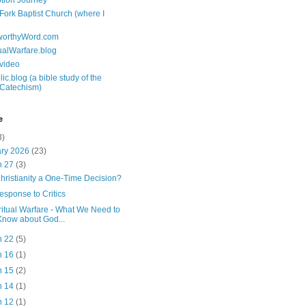
tion Journey
 Fork Baptist Church (where I
tworthyWord.com
tualWarfare.blog
.video
ic.blog (a bible study of the
 Catechism)
e
3)
ary 2026
(23)
n 27
(3)
Christianity a One-Time Decision?
esponse to Critics
ritual Warfare - What We Need to
Know about God...
n 22
(5)
n 16
(1)
n 15
(2)
n 14
(1)
n 12
(1)