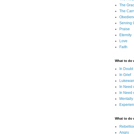
The Grac
The Carn
Obedien
Serving
Praise
Eternity
Love
Faith
What to do
In Doubt
In Grief
Lukewarm
In Need 
In Need 
Mentally
Experien
What to do
Rebellio
Angry