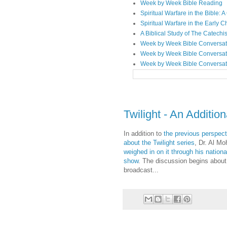
Week by Week Bible Reading
Spiritual Warfare in the Bible
Spiritual Warfare in the Early 
A Biblical Study of The Catechi
Week by Week Bible Conversat
Week by Week Bible Conversat
Week by Week Bible Conversat
Twilight - An Additio
In addition to
the previous perspect
about the Twilight series
, Dr. Al M
weighed in on it through his nation
show
. The discussion begins about
broadcast...