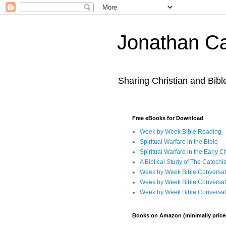
Jonathan Ca
Sharing Christian and Bib
Free eBooks for Download
Week by Week Bible Reading
Spiritual Warfare in the Bible
Spiritual Warfare in the Early 
A Biblical Study of The Catechi
Week by Week Bible Conversat
Week by Week Bible Conversat
Week by Week Bible Conversat
Books on Amazon (minimally price