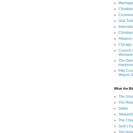
Marriage
Christia
Crosswa
God Tub
Internati
Christia
Alliance
Chicago 
Council 
Womanh
The Danv
manhood
Fifty Cru
Wayne 
What the Bi
The Uns
The Retu
Satan
Steward
The Chu
God’s Fa
The Holy 