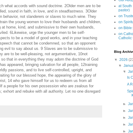
Our Adop
ach what accords with sound doctrine. 2Older men are to be
at South
pastor)
lled, sound in faith, in love, and in steadfastness. 3Older
on Trus
in behavior, not slanderers or slaves to much wine. They
 train the young women to love their husbands and children,
on Spiri
ng at home, kind, and submissive to their own husbands,
on Bible
viled. 6Likewise, urge the younger men to be self-
on Cathol
espects to be a model of good works, and in your teaching
Catholic
d speech that cannot be condemned, so that an opponent
g evil to say about us. 9 Slaves are to be submissive to
Blog Archiv
ey are to be well-pleasing, not argumentative, 10not
h, so that in everything they may adorn the doctrine of God
▼
2026
(2
as appeared, bringing salvation for all people, 12training
▼
Janu
dly passions, and to live self-controlled, upright, and
▼
Ja
aiting for our blessed hope, the appearing of the glory of
Is 
ist, 14 who gave himself for us to redeem us from all
A R
elf a people for his own possession who are zealous for
Spi
 exhort and rebuke with all authority. Let no one disregard
►
Ja
►
Ja
►
Ja
►
Ja
►
Ja