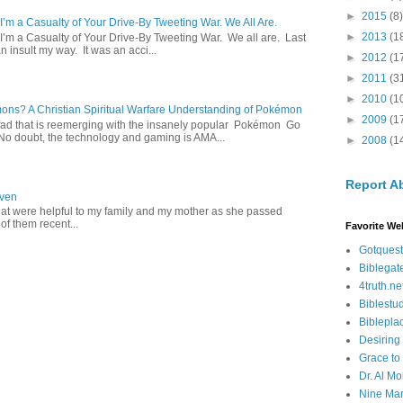
►
2015
(8)
 I’m a Casualty of Your Drive-By Tweeting War. We All Are.
►
2013
(1
 I’m a Casualty of Your Drive-By Tweeting War. We all are. Last
 insult my way. It was an acci...
►
2012
(1
►
2011
(3
►
2010
(1
s? A Christian Spiritual Warfare Understanding of Pokémon
►
2009
(1
d that is reemerging with the insanely popular Pokémon Go
o doubt, the technology and gaming is AMA...
►
2008
(1
Report A
aven
hat were helpful to my family and my mother as she passed
f them recent...
Favorite We
Gotquest
Biblegat
4truth.ne
Biblestu
Biblepla
Desiring
Grace to
Dr. Al Mo
Nine Mar