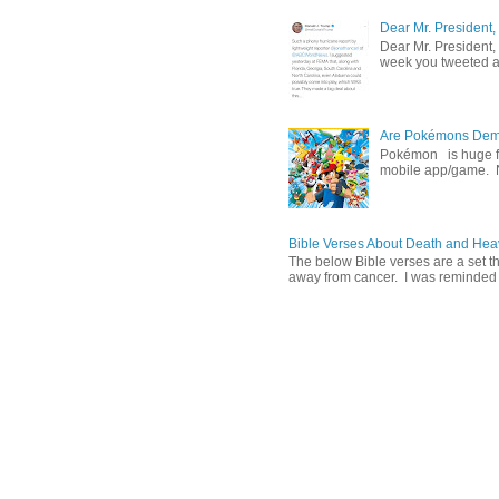
Dear Mr. President,
Dear Mr. President,
week you tweeted an
Are Pokémons Demon
Pokémon is huge fa
mobile app/game. N
Bible Verses About Death and He
The below Bible verses are a set t
away from cancer. I was reminded o