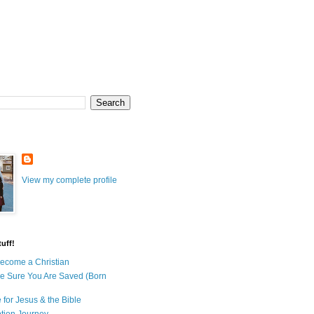
View my complete profile
uff!
ecome a Christian
e Sure You Are Saved (Born
 for Jesus & the Bible