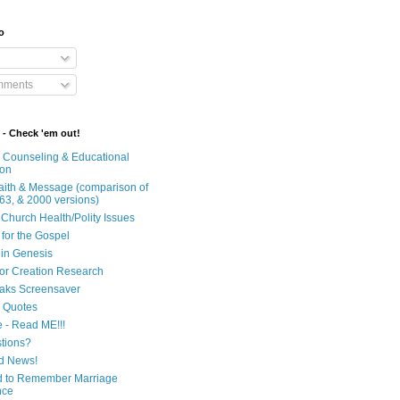
o
mments
 - Check 'em out!
n Counseling & Educational
ion
Faith & Message (comparison of
63, & 2000 versions)
 Church Health/Polity Issues
 for the Gospel
in Genesis
 for Creation Research
aks Screensaver
n Quotes
e - Read ME!!!
tions?
d News!
 to Remember Marriage
nce