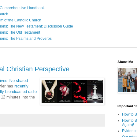
: A Comprehensive Handbook
Church
sm of the Catholic Church
ions: The New Testament: Discussion Guide
ions: The Old Testament
ions: The Psalms and Proverbs
About Me
nal Christian Perspective
ives I've shared
ohler has
recently
ally-broadcasted radio
 12 minutes into the
Important St
How to B
How to B
Again)!
Evidence