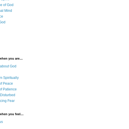
e of God
al Mind
ce
 God
 when you are…
 about God
 Spiritually
of Peace
of Patience
 Disturbed
cing Fear
 when you feel…
us