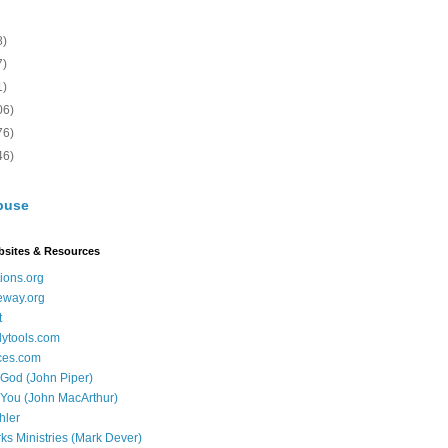
8)
7)
1)
06)
76)
46)
buse
bsites & Resources
ions.org
eway.org
t
dytools.com
ces.com
 God (John Piper)
 You (John MacArthur)
hler
ks Ministries (Mark Dever)