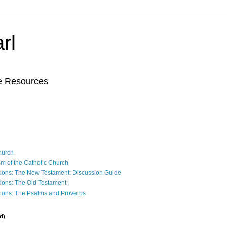
rl
le Resources
Church
sm of the Catholic Church
ions: The New Testament: Discussion Guide
ions: The Old Testament
ions: The Psalms and Proverbs
d)