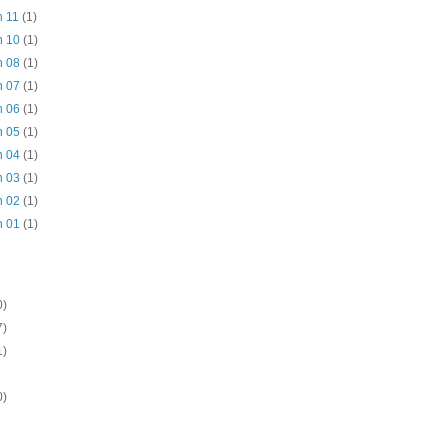
n 11
(1)
n 10
(1)
n 08
(1)
n 07
(1)
n 06
(1)
n 05
(1)
n 04
(1)
n 03
(1)
n 02
(1)
n 01
(1)
0)
7)
1)
0)