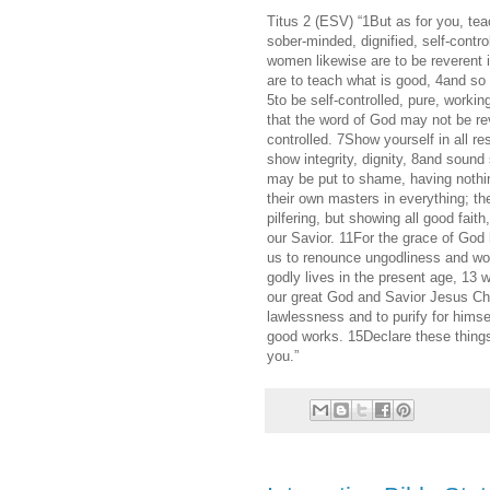
Titus 2 (ESV) “1But as for you, te
sober-minded, dignified, self-contro
women likewise are to be reverent 
are to teach what is good, 4and so
5to be self-controlled, pure, worki
that the word of God may not be re
controlled. 7Show yourself in all r
show integrity, dignity, 8and soun
may be put to shame, having nothin
their own masters in everything; th
pilfering, but showing all good fait
our Savior. 11For the grace of God h
us to renounce ungodliness and worl
godly lives in the present age, 13 w
our great God and Savior Jesus Chr
lawlessness and to purify for hims
good works. 15Declare these things;
you.”