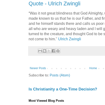
Quote - Ulrich Zwingli
“Was it not great blindness that God Almighty,
made known to us that he is our Father, and fi
and he himself stands there and calls us poor
all who are weary and heavy laden and I will 
turned to the creature, and thought God to be 
not come to him."
Ulrich Zwingli
Newer Posts
Home
Subscribe to:
Posts (Atom)
Is Christianity a One-Time Decision?
Most Viewed Blog Posts