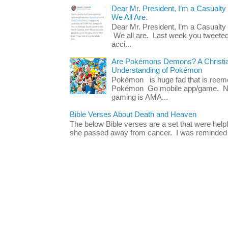
Dear Mr. President, I’m a Casualty
We All Are.
Dear Mr. President, I’m a Casualty
We all are. Last week you tweeted
acci...
Are Pokémons Demons? A Christian
Understanding of Pokémon
Pokémon is huge fad that is reeme
Pokémon Go mobile app/game. No 
gaming is AMA...
Bible Verses About Death and Heaven
The below Bible verses are a set that were hel
she passed away from cancer. I was reminded o