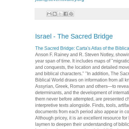
Israel - The Sacred Bridge
The Sacred Bridge:
Carta's
Atlas of the Biblic
Anson F.
Rainey
and R. Steven
Notley
, showi
year span of time. It includes maps of "migrati
and conquests, the location and detailed movem
and biblical characters." "In addition, The S
Biblical World draws on information from all 
Assyrian, Greek, Roman and others—to reveal
determinants, and the development of internat
them never before attempted, are presented ch
interpretive texts alongside. Finds, tools, artif
documents from each period also appear in co
Although pricey, it is an excellent resource fo
laymen to deepen their understanding of bibl