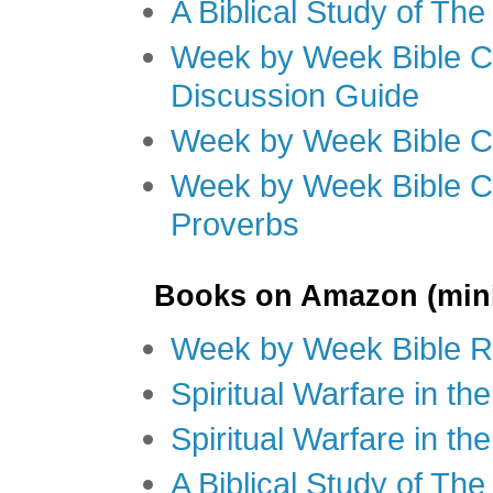
A Biblical Study of Th
Week by Week Bible C
Discussion Guide
Week by Week Bible C
Week by Week Bible C
Proverbs
Books on Amazon (mini
Week by Week Bible R
Spiritual Warfare in t
Spiritual Warfare in th
A Biblical Study of Th