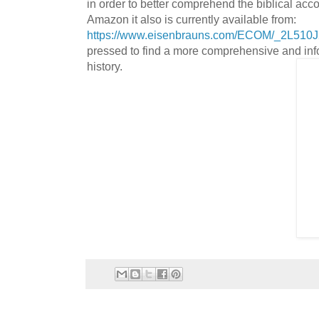
in order to better comprehend the biblical acco
Amazon it also is currently available from:
https://www.eisenbrauns.com/ECOM/_2L51
pressed to find a more comprehensive and infor
history.