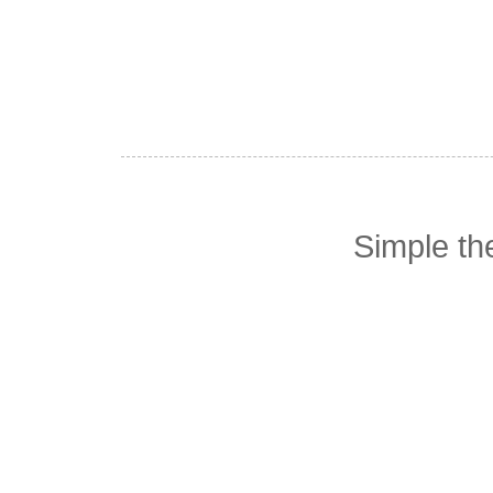
Simple t