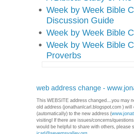
Week by Week Bible C
Discussion Guide
Week by Week Bible C
Week by Week Bible C
Proverbs
web address change - www.jona
This WEBSITE address changed....you may no
old address (jonathanlcarl.blogspot.com ) will 
(automatically) to the new address (
www.jonat
visiting! If there are issues/concerns/question
would be helpful to share with others, please 
jcarl@severnsvalley.org