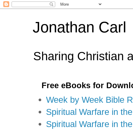
Jonathan Carl
Sharing Christian 
Free eBooks for Downl
Week by Week Bible R
Spiritual Warfare in the
Spiritual Warfare in th