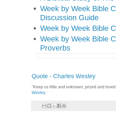
Week by Week Bible C
Discussion Guide
Week by Week Bible C
Week by Week Bible C
Proverbs
Quote - Charles Wesley
"Keep us little and unknown, prized and love
Wesley