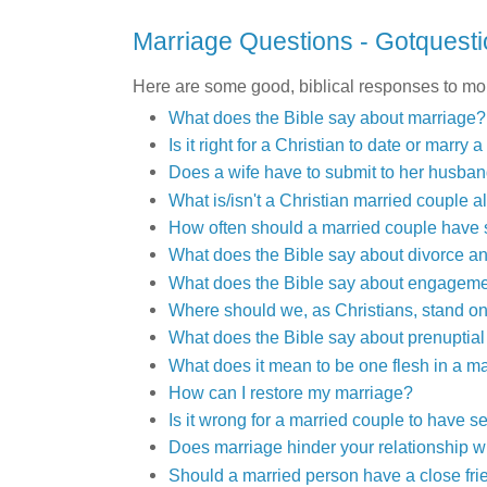
Marriage Questions - Gotquesti
Here are some good, biblical responses to mo
What does the Bible say about marriage?
Is it right for a Christian to date or marry
Does a wife have to submit to her husba
What is/isn't a Christian married couple a
How often should a married couple have
What does the Bible say about divorce a
What does the Bible say about engagem
Where should we, as Christians, stand o
What does the Bible say about prenuptia
What does it mean to be one flesh in a m
How can I restore my marriage?
Is it wrong for a married couple to have se
Does marriage hinder your relationship 
Should a married person have a close fri