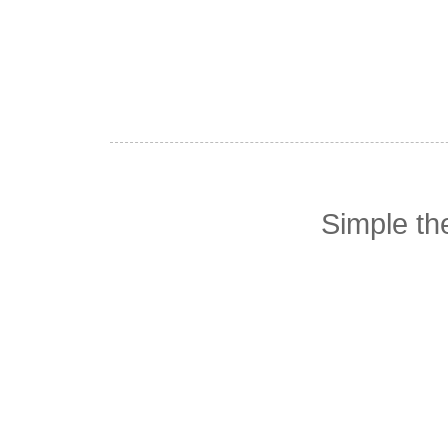
Simple t