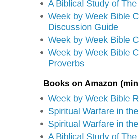
A Biblical Study of Th
Week by Week Bible C
Discussion Guide
Week by Week Bible C
Week by Week Bible C
Proverbs
Books on Amazon (mini
Week by Week Bible R
Spiritual Warfare in t
Spiritual Warfare in th
A Biblical Study of Th