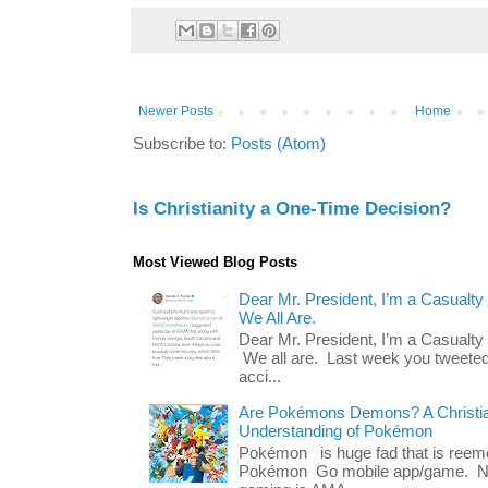
Newer Posts
Home
Subscribe to:
Posts (Atom)
Is Christianity a One-Time Decision?
Most Viewed Blog Posts
Dear Mr. President, I’m a Casualty
We All Are.
Dear Mr. President, I’m a Casualty
We all are. Last week you tweeted
acci...
Are Pokémons Demons? A Christian
Understanding of Pokémon
Pokémon is huge fad that is reeme
Pokémon Go mobile app/game. No 