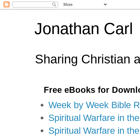
Jonathan Carl
Sharing Christian 
Free eBooks for Downl
Week by Week Bible R
Spiritual Warfare in the
Spiritual Warfare in th