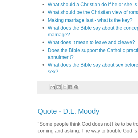
What should a Christian do if he or she i
What should be the Christian view of ro
Making marriage last - what is the key?
What does the Bible say about the conce
marriage?
What does it mean to leave and cleave?
Does the Bible support the Catholic pract
annulment?
What does the Bible say about sex before
sex?
Quote - D.L. Moody
"Some people think God does not like to be tr
coming and asking. The way to trouble God is 