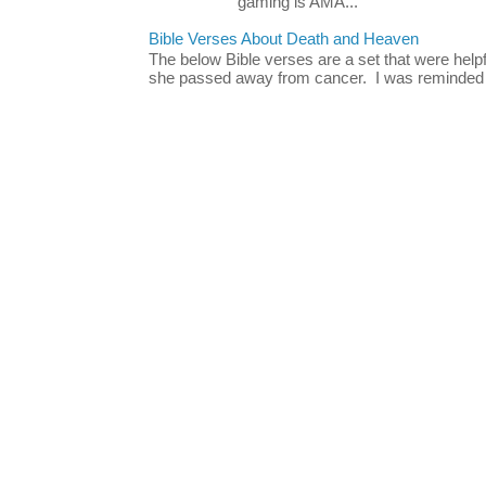
gaming is AMA...
Bible Verses About Death and Heaven
The below Bible verses are a set that were hel
she passed away from cancer. I was reminded o