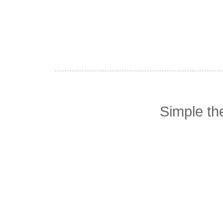
Simple t