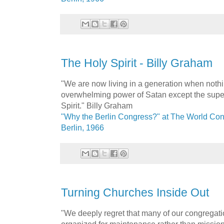
The Holy Spirit - Billy Graham
"We are now living in a generation when nothi
overwhelming power of Satan except the super
Spirit." Billy Graham
"Why the Berlin Congress?" at The World Con
Berlin, 1966
Turning Churches Inside Out
"We deeply regret that many of our congregati
organized for maintenance rather than mission