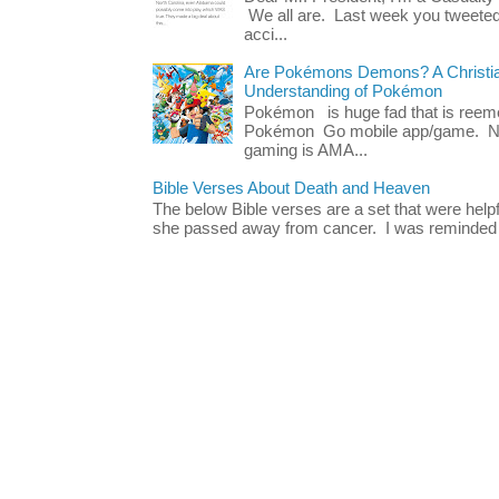
We all are. Last week you tweeted
acci...
Are Pokémons Demons? A Christian
Understanding of Pokémon
Pokémon is huge fad that is reeme
Pokémon Go mobile app/game. No 
gaming is AMA...
Bible Verses About Death and Heaven
The below Bible verses are a set that were hel
she passed away from cancer. I was reminded o