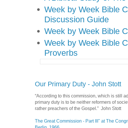
Week by Week Bible C
Discussion Guide
Week by Week Bible C
Week by Week Bible C
Proverbs
Our Primary Duty - John Stott
“According to this commission, which is still a
primary duty is to be neither reformers of socie
rather preachers of the Gospel.” John Stott
The Great Commission - Part III" at The Cong
Berlin, 1966