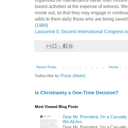
based activities at the expense of witness. We
inside out, so that they may engage in continu
adds to them daily those who are being saved
(1989)
Lausanne II, Second International Congress o
Newer Posts
Home
Subscribe to:
Posts (Atom)
Is Christianity a One-Time Decision?
Most Viewed Blog Posts
Dear Mr. President, I’m a Casualty
We All Are.
Dear Mr. President, I’m a Casualty