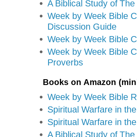
A Biblical Study of Th
Week by Week Bible C
Discussion Guide
Week by Week Bible C
Week by Week Bible C
Proverbs
Books on Amazon (mini
Week by Week Bible R
Spiritual Warfare in t
Spiritual Warfare in th
A Biblical Study of Th