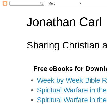
Jonathan Carl
Sharing Christian 
Free eBooks for Downl
Week by Week Bible R
Spiritual Warfare in the
Spiritual Warfare in th