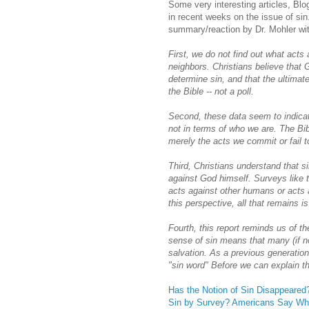
Some very interesting articles, Bl
in recent weeks on the issue of sin
summary/reaction by Dr. Mohler wi
First, we do not find out what acts 
neighbors. Christians believe that 
determine sin, and that the ultimate
the Bible -- not a poll.
Second, these data seem to indicat
not in terms of who we are. The Bib
merely the acts we commit or fail 
Third, Christians understand that si
against God himself. Surveys like t
acts against other humans or acts a
this perspective, all that remains is
Fourth, this report reminds us of t
sense of sin means that many (if 
salvation. As a previous generatio
"sin word" Before we can explain t
Has the Notion of Sin Disappeared
Sin by Survey? Americans Say Wha