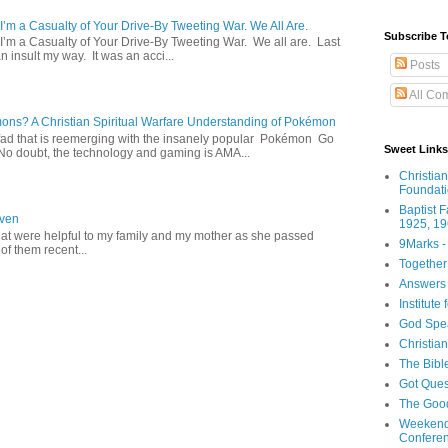
 I’m a Casualty of Your Drive-By Tweeting War. We All Are.
Subscribe T
 I’m a Casualty of Your Drive-By Tweeting War. We all are. Last
 insult my way. It was an acci...
Posts
All Co
s? A Christian Spiritual Warfare Understanding of Pokémon
d that is reemerging with the insanely popular Pokémon Go
Sweet Links
o doubt, the technology and gaming is AMA...
Christia
Foundat
Baptist 
aven
1925, 19
hat were helpful to my family and my mother as she passed
9Marks -
f them recent...
Together
Answers 
Institute
God Spe
Christia
The Bibl
Got Ques
The Goo
Weekend
Confere