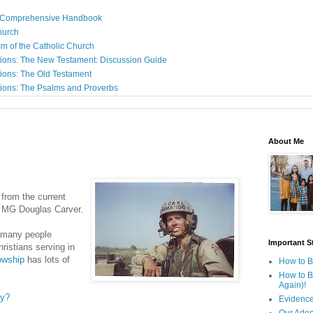
: A Comprehensive Handbook
Church
sm of the Catholic Church
ions: The New Testament: Discussion Guide
ions: The Old Testament
ions: The Psalms and Proverbs
About Me
from the current
, MG Douglas Carver.
 many people
Important St
hristians serving in
lowship
has lots of
How to B
How to B
Again)!
ry?
Evidence