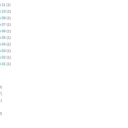
n 11
(1)
n 10
(1)
n 08
(1)
n 07
(1)
n 06
(1)
n 05
(1)
n 04
(1)
n 03
(1)
n 02
(1)
n 01
(1)
0)
7)
1)
0)