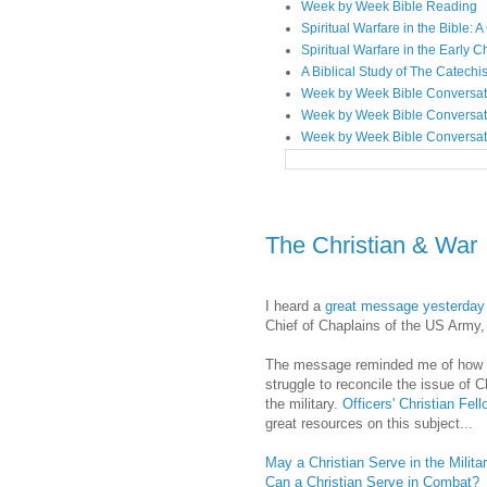
Week by Week Bible Reading
Spiritual Warfare in the Bible
Spiritual Warfare in the Early 
A Biblical Study of The Catechi
Week by Week Bible Conversat
Week by Week Bible Conversat
Week by Week Bible Conversat
The Christian & War
I heard a
great message yesterday
Chief of Chaplains of the US Army
The message reminded me of how
struggle to reconcile the issue of C
the military.
Officers' Christian Fel
great resources on this subject...
May a Christian Serve in the Milita
Can a Christian Serve in Combat?