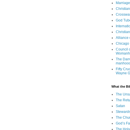
Marriage
Christia
Crosswa
God Tub
Internati
Christia
Alliance
Chicago 
Council 
Womanh
The Danv
manhood
Fifty Cru
Wayne 
What the Bi
The Uns
The Retu
Satan
Steward
The Chu
God’s Fa
The Holy 