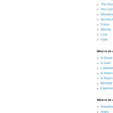
The Grac
The Carn
Obedien
Serving
Praise
Eternity
Love
Faith
What to do
In Doubt
In Grief
Lukewarm
In Need 
In Need 
Mentally
Experien
What to do
Rebellio
Angry