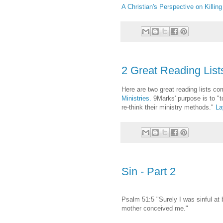
A Christian's Perspective on Killing
2 Great Reading List
Here are two great reading lists co
Ministries.
9Marks' purpose is to "to
re-think their ministry methods."
La
Sin - Part 2
Psalm 51:5 "Surely I was sinful at b
mother conceived me."