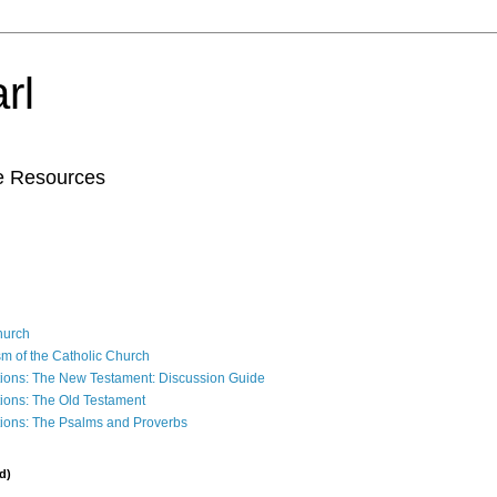
rl
le Resources
Church
sm of the Catholic Church
ions: The New Testament: Discussion Guide
ions: The Old Testament
ions: The Psalms and Proverbs
d)