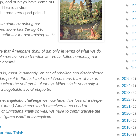
ogs, and surveys have come out
►
Ja
. Here is a short
►
Ja
th some very good points!
►
Ja
are sinful by asking our
►
Ja
God alone has the right to
►
Ja
 authority for determining sin is
►
Ja
►
Ja
e that Americans think of sin only in terms of what we do,
►
Ja
le reveals sin to be what we are as fallen humanity, not
►
Ja
to commit.
►
Ja
n is, most importantly, an act of rebellion and disobedience
his point to the fact that most Americans think of sin as
►
2025
(2)
gainst the self (as in gluttony). When sin is seen only in
►
2024
(6)
 a negotiable social etiquette.
►
2023
(4
►
2022
(3
he evangelistic challenge we now face. The loss of a deeper
not most) Americans see themselves in no need of
►
2021
(1
n of Christians knew so well, we have to communicate the
►
2020
(2)
he "grace word" in evangelism.
►
2019
(1
?
►
2018
(1)
t they Think
►
2016
(9)