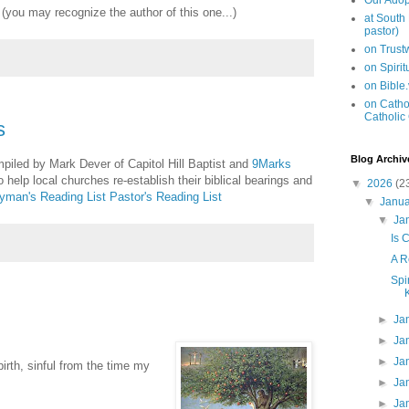
Our Adop
(you may recognize the author of this one...)
at South
pastor)
on Trus
on Spiri
on Bible
on Cathol
Catholic
s
Blog Archiv
mpiled by Mark Dever of Capitol Hill Baptist and
9Marks
 help local churches re-establish their biblical bearings and
▼
2026
(2
yman's Reading List
Pastor's Reading List
▼
Janu
▼
Ja
Is 
A R
Spi
►
Ja
►
Ja
►
Ja
irth, sinful from the time my
►
Ja
►
Ja