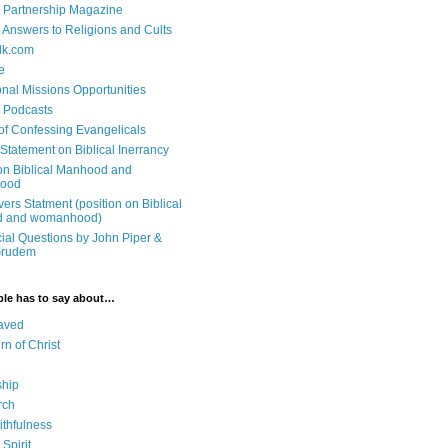
 Partnership Magazine
n Answers to Religions and Cults
lk.com
e
onal Missions Opportunities
n Podcasts
 of Confessing Evangelicals
Statement on Biblical Inerrancy
on Biblical Manhood and
ood
ers Statment (position on Biblical
 and womanhood)
cial Questions by John Piper &
Grudem
ble has to say about…
aved
rn of Christ
ship
rch
ithfulness
Spirit