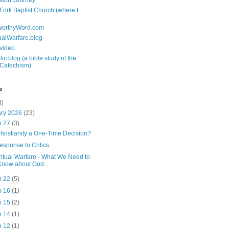
tion Journey
 Fork Baptist Church (where I
tworthyWord.com
tualWarfare.blog
.video
ic.blog (a bible study of the
 Catechism)
e
3)
ary 2026
(23)
n 27
(3)
Christianity a One-Time Decision?
esponse to Critics
ritual Warfare - What We Need to
Know about God...
n 22
(5)
n 16
(1)
n 15
(2)
n 14
(1)
n 12
(1)