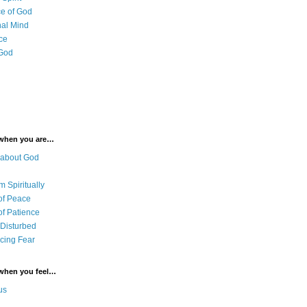
e of God
al Mind
ce
 God
 when you are…
 about God
 Spiritually
of Peace
of Patience
 Disturbed
cing Fear
 when you feel…
us