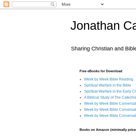
Jonathan Ca
Sharing Christian and Bib
Free eBooks for Download
Week by Week Bible Reading
Spiritual Warfare in the Bible
Spiritual Warfare in the Early 
A Biblical Study of The Catechi
Week by Week Bible Conversat
Week by Week Bible Conversat
Week by Week Bible Conversat
Books on Amazon (minimally price