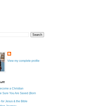
View my complete profile
uff!
ecome a Christian
e Sure You Are Saved (Born
 for Jesus & the Bible