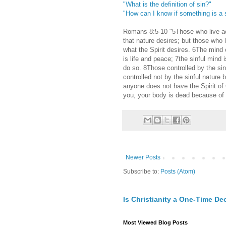
"What is the definition of sin?"
"How can I know if something is a 
Romans 8:5-10 "5Those who live acc
that nature desires; but those who 
what the Spirit desires. 6The mind o
is life and peace; 7the sinful mind 
do so. 8Those controlled by the si
controlled not by the sinful nature bu
anyone does not have the Spirit of C
you, your body is dead because of s
Newer Posts
Subscribe to:
Posts (Atom)
Is Christianity a One-Time De
Most Viewed Blog Posts