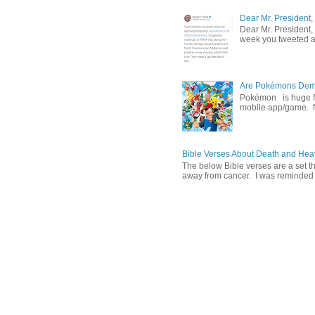
Dear Mr. President,
Dear Mr. President,
week you tweeted an
Are Pokémons Demon
Pokémon is huge fa
mobile app/game. N
Bible Verses About Death and He
The below Bible verses are a set t
away from cancer. I was reminded o