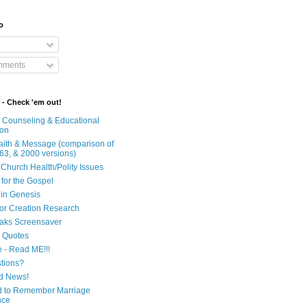
o
mments
 - Check 'em out!
n Counseling & Educational
ion
Faith & Message (comparison of
63, & 2000 versions)
 Church Health/Polity Issues
 for the Gospel
in Genesis
 for Creation Research
aks Screensaver
n Quotes
e - Read ME!!!
tions?
d News!
 to Remember Marriage
nce