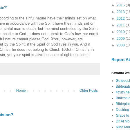
►
2015
(8)
sin?"
►
2013
(1
ording to the sinful nature have their minds set on what
►
2012
(1
live in accordance with the Spirit have their minds set on
►
2011
(3
f sinful man is death, but the mind controlled by the Spirit
►
2010
(1
is hostile to God. It does not submit to God's law, nor can it
►
2009
(1
nful nature cannot please God. 9You, however, are
t by the Spirit, if the Spirit of God lives in you. And if
►
2008
(1
hrist, he does not belong to Christ. 10But if Christ is in
in, yet your spirit is alive because of righteousness."
Report A
Favorite We
Gotquest
Biblegat
Home
Older Posts
4truth.ne
Biblestu
Biblepla
Desiring
cision?
Grace to
Dr. Al Mo
Nine Mar