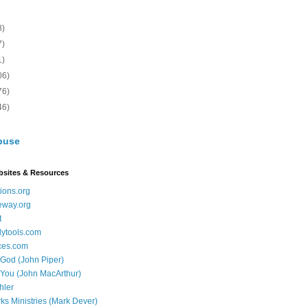
8)
7)
1)
06)
76)
46)
buse
bsites & Resources
ions.org
eway.org
t
dytools.com
ces.com
 God (John Piper)
 You (John MacArthur)
hler
ks Ministries (Mark Dever)